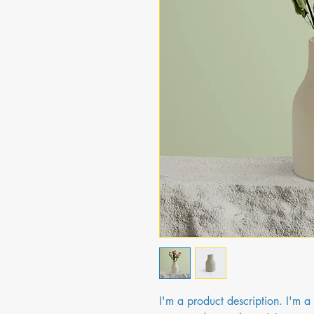
I'm a product description. I'm a