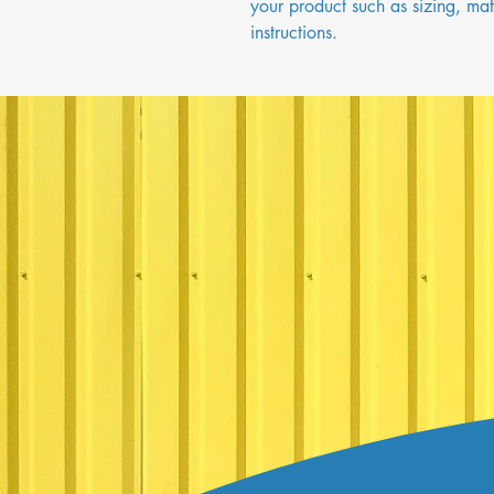
your product such as sizing, mate
instructions.