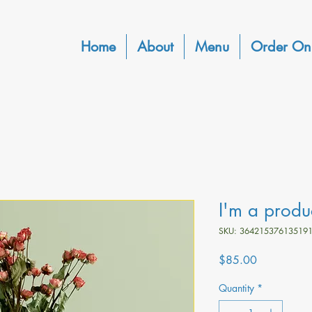
Home
About
Menu
Order On
I'm a produ
SKU: 36421537613519
Price
$85.00
Quantity
*