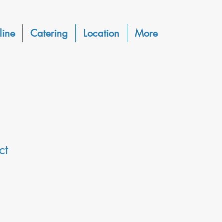
line
Catering
Location
More
ct
1