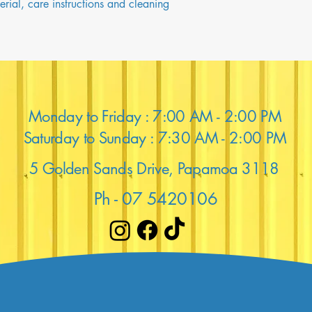
rial, care instructions and cleaning 
Monday to Friday : 7:00 AM - 2:00 PM
Saturday to Sunday : 7:30 AM - 2:00 PM
5 Golden Sands Drive, Papamoa 3118
Ph - 07 5420106