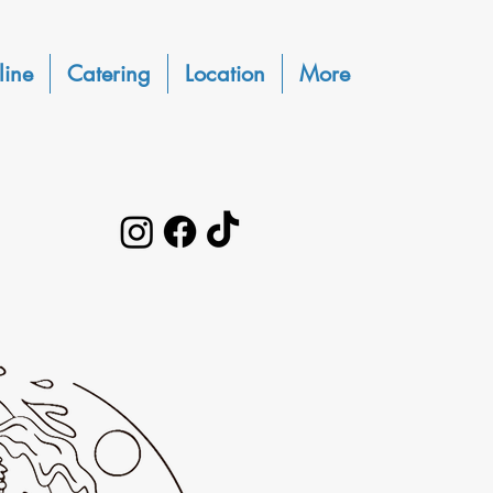
line
Catering
Location
More