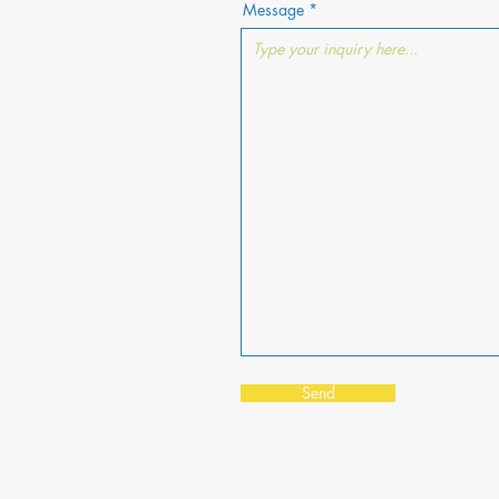
Message
Send