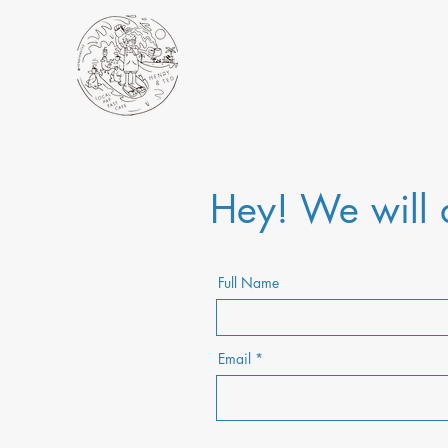
Hey! We will a
Full Name
Email