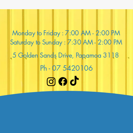
Monday to Friday : 7:00 AM - 2:00 PM
Saturday to Sunday : 7:30 AM - 2:00 PM
5 Golden Sands Drive, Papamoa 3118
Ph - 07 5420106