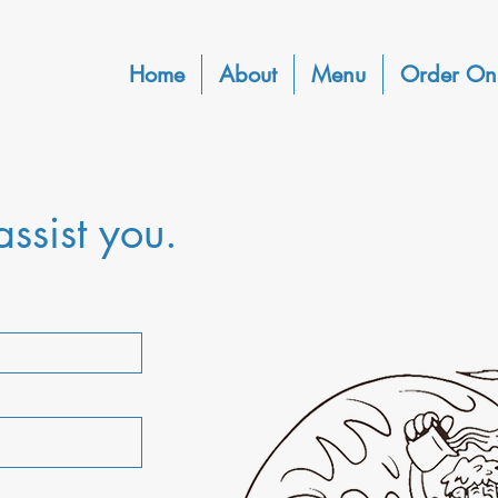
Home
About
Menu
Order On
ssist you.