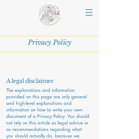
Privacy Policy
A legal disclaimer
The explanations and information
provided on this page are only general
and high-level explanations and
information on how to write your own
document of a Privacy Policy. You should
not rely on this article as legal advice or
as recommendations regarding what
you should actually do, because we