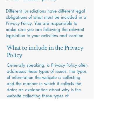
Different jurisdictions have different legal
obligations of what must be included in a
Privacy Policy. You are responsible to
make sure you are following the relevant
legislation to your activities and location.
What to include in the Privacy
Policy
Generally speaking, a Privacy Policy often
addresses these types of issues: the types
of information the website is collecting
and the manner in which it collects the
data; an explanation about why is the
website collecting these types of
information; what are the website’s
practices on sharing the information with
third parties; ways in which your visitors
and customers can exercise their rights
according to the relevant privacy