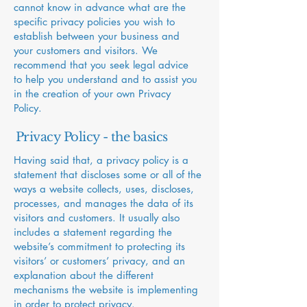
cannot know in advance what are the
specific privacy policies you wish to
establish between your business and
your customers and visitors. We
recommend that you seek legal advice
to help you understand and to assist you
in the creation of your own Privacy
Policy.
Privacy Policy - the basics
Having said that, a privacy policy is a
statement that discloses some or all of the
ways a website collects, uses, discloses,
processes, and manages the data of its
visitors and customers. It usually also
includes a statement regarding the
website’s commitment to protecting its
visitors’ or customers’ privacy, and an
explanation about the different
mechanisms the website is implementing
in order to protect privacy.