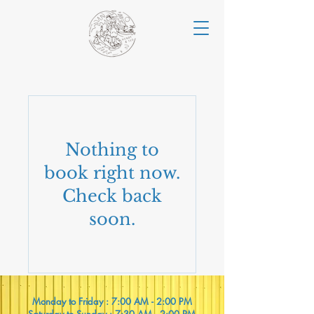
Nothing to
book right now.
Check back
soon.
Monday to Friday : 7:00 AM - 2:00 PM